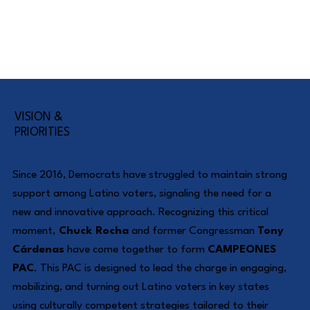
VISION &
PRIORITIES
Since 2016, Democrats have struggled to maintain strong
support among Latino voters, signaling the need for a
new and innovative approach. Recognizing this critical
moment,
Chuck Rocha
and former Congressman
Tony
Cárdenas
have come together to form
CAMPEONES
PAC
. This PAC is designed to lead the charge in engaging,
mobilizing, and turning out Latino voters in key states
using culturally competent strategies tailored to their