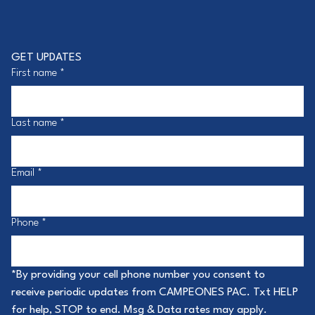
GET UPDATES
First name
*
Last name
*
Email
*
Phone
*
*By providing your cell phone number you consent to 
receive periodic updates from CAMPEONES PAC. Txt HELP 
for help, STOP to end. Msg & Data rates may apply. 