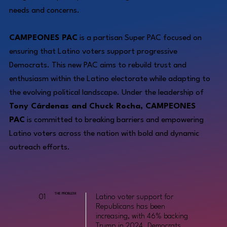
needs and concerns.
CAMPEONES PAC
is a partisan Super PAC focused on
ensuring that Latino voters support progressive
Democrats. This new PAC aims to rebuild trust and
enthusiasm within the Latino electorate while adapting to
the evolving political landscape. Under the leadership of
Tony Cárdenas and Chuck Rocha, CAMPEONES
PAC
is committed to breaking barriers and empowering
Latino voters across the nation with bold and dynamic
outreach efforts.
THE PROBLEM
01
Latino voter support for
Republicans has been
increasing, with 46% backing
Trump in 2024. Democrats