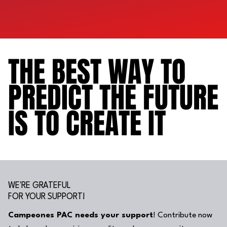
THE BEST WAY TO
THE BEST WAY TO
PREDICT THE FUTURE
PREDICT THE FUTURE
IS TO CREATE IT
IS TO CREATE IT
WE'RE GRATEFUL
FOR YOUR SUPPORT!
Campeones PAC needs your support
! Contribute now