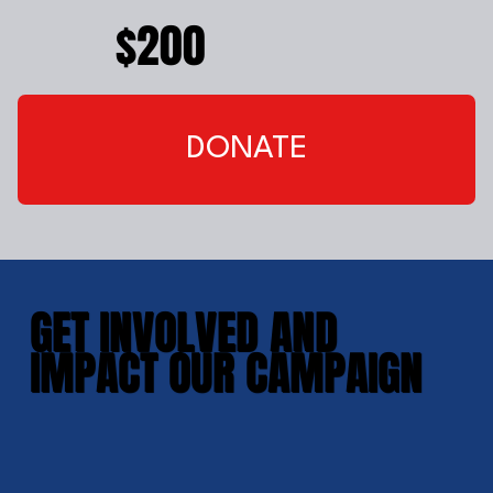
$200
DONATE
GET INVOLVED AND
IMPACT OUR CAMPAIGN