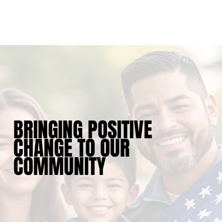
BRINGING POSITIVE
CHANGE TO OUR
COMMUNITY