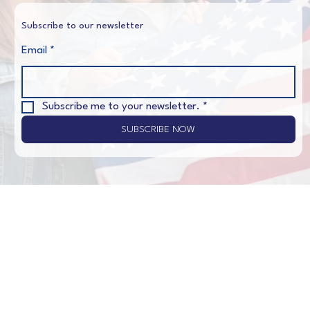
Subscribe to our newsletter
Email
*
Subscribe me to your newsletter.
*
SUBSCRIBE NOW