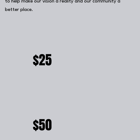
to help make our vision a reality and our community a
better place.
$25
$50