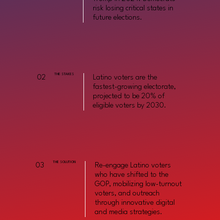
risk losing critical states in
future elections.
THE STAKES
02
Latino voters are the
fastest-growing electorate,
projected to be 20% of
eligible voters by 2030.
THE SOLUTION
03
Re-engage Latino voters
who have shifted to the
GOP, mobilizing low-turnout
voters, and outreach
through innovative digital
and media strategies.